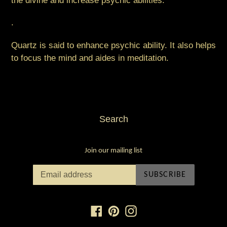
the divine and increase psychic abilities. ⠀
.
Quartz is said to enhance psychic ability. It also helps
to focus the mind and aides in meditation.
Search
Join our mailing list
SUBSCRIBE
Facebook
Pinterest
Instagram