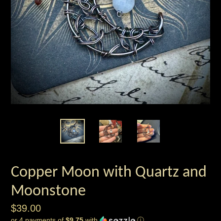
Copper Moon with Quartz and
Moonstone
Regular
$39.00
or 4 payments of
$9.75
with
ⓘ