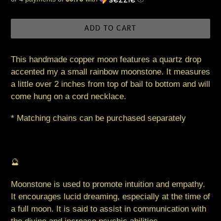
price
ADD TO CART
This handmade copper moon features a quartz drop
accented my a small rainbow moonstone. It measures
a little over 2 inches from top of bail to bottom and will
come hung on a cord necklace.
* Matching chains can be purchased separately
🔮
Moonstone is used to promote intuition and empathy.
It encourages lucid dreaming, especially at the time of
a full moon. It is said to assist in communication with