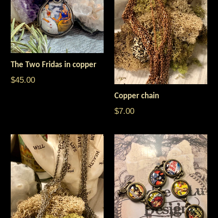
The Two Fridas in copper
$45.00
Copper chain
$7.00