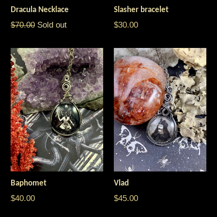
Dracula Necklace
Slasher bracelet
Regular
Regular
$70.00
Sold out
$30.00
price
price
Baphomet
Vlad
$40.00
$45.00