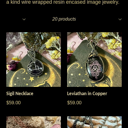
a kind wire wrapped resin encased image jewelry.
Filter
Sort
20 products
Sigil Necklace
Leviathan in Copper
$59.00
$59.00