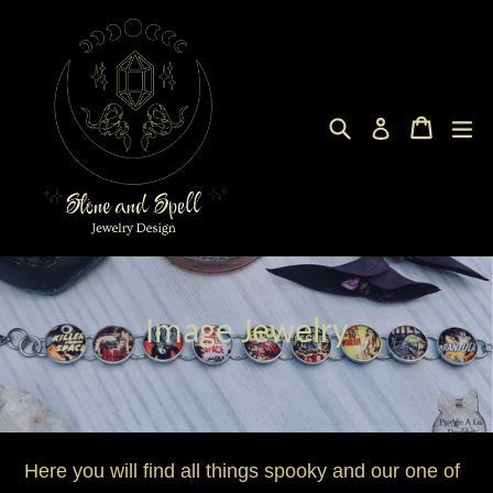
Skip
to
content
Search
Cart
Cart
ex
Log in
Image Jewelry
Here you will find all things spooky and our one of