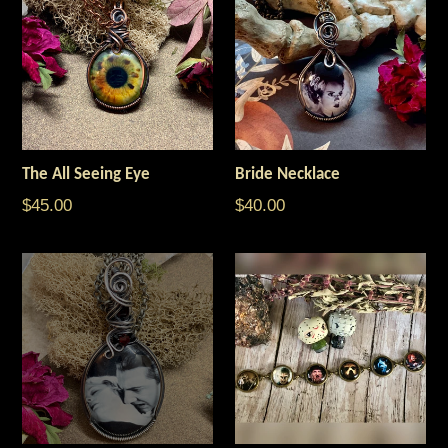
The All Seeing Eye
Bride Necklace
$45.00
$40.00