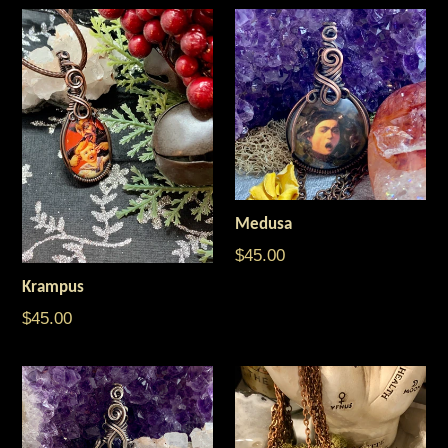
Medusa
Regular
$45.00
price
Krampus
$45.00