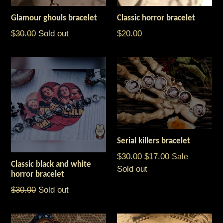
Glamour ghouls bracelet
Classic horror bracelet
Regular
Regular
$30.00
Sold out
$20.00
price
price
Serial killers bracelet
Regular
$30.00
$17.00
Sale
Classic black and white
price
Sold out
horror bracelet
Regular
$30.00
Sold out
price