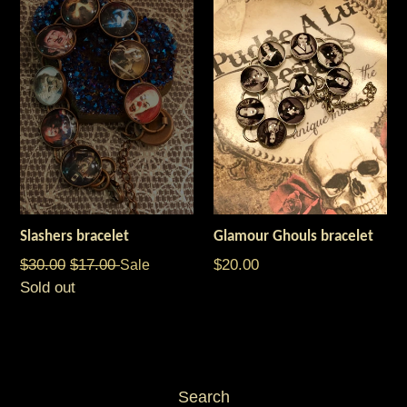
Slashers bracelet
Glamour Ghouls bracelet
Regular
Regular
$30.00
$17.00
Sale
$20.00
price
price
Sold out
Search