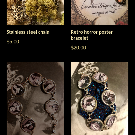
Stainless steel chain
Retro horror poster
bracelet
$5.00
Regular
$20.00
price